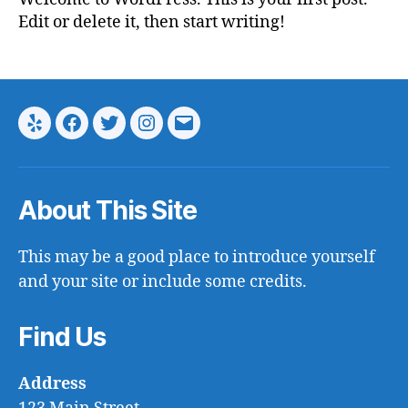
Edit or delete it, then start writing!
Yelp
Facebook
Twitter
Instagram
Email
About This Site
This may be a good place to introduce yourself
and your site or include some credits.
Find Us
Address