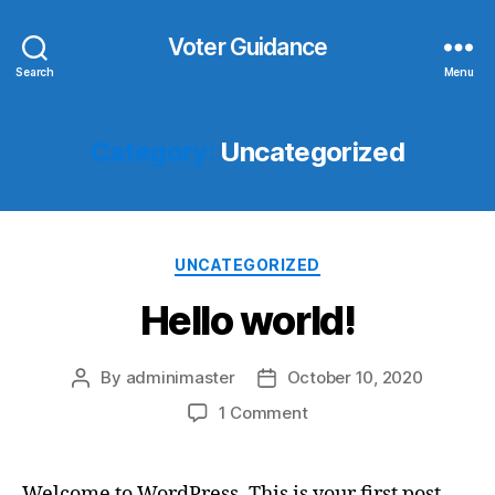
Voter Guidance
Search
Menu
Category:
Uncategorized
Categories
UNCATEGORIZED
Hello world!
By
adminimaster
October 10, 2020
Post
Post
author
date
on
1 Comment
Hello
world!
Welcome to WordPress. This is your first post.